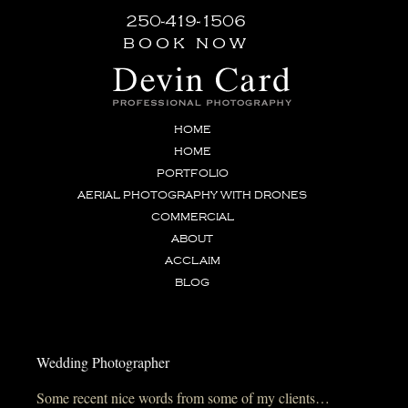
250-419-1506
book now
HOME
HOME
PORTFOLIO
AERIAL PHOTOGRAPHY WITH DRONES
COMMERCIAL
ABOUT
ACCLAIM
BLOG
Wedding Photographer
Some recent nice words from some of my clients…