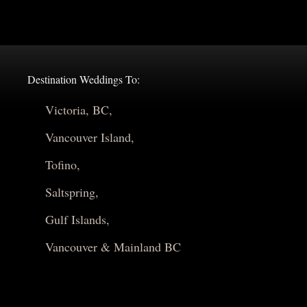
Destination Weddings To:
Victoria, BC,
Vancouver Island,
Tofino,
Saltspring,
Gulf Islands,
Vancouver & Mainland BC