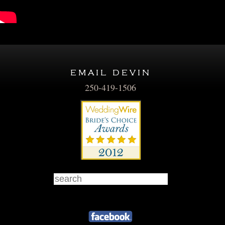
email devin
250-419-1506