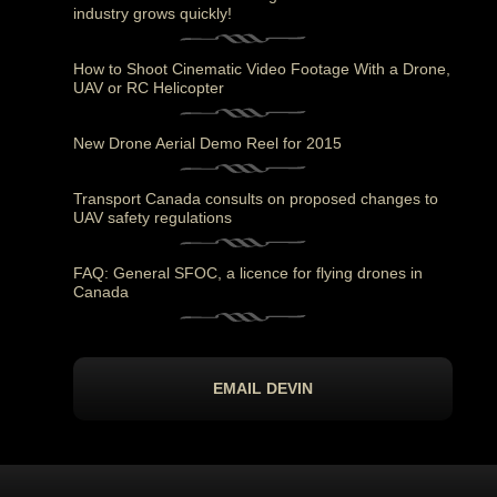
industry grows quickly!
How to Shoot Cinematic Video Footage With a Drone,
UAV or RC Helicopter
New Drone Aerial Demo Reel for 2015
Transport Canada consults on proposed changes to
UAV safety regulations
FAQ: General SFOC, a licence for flying drones in
Canada
EMAIL DEVIN