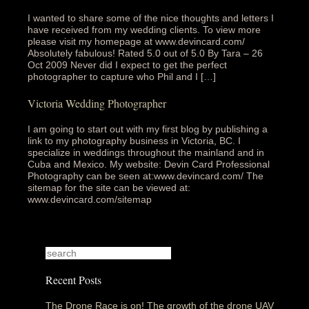
I wanted to share some of the nice thoughts and letters I
have received from my wedding clients. To view more
please visit my homepage at www.devincard.com/
Absolutely fabulous!‎ Rated 5.0 out of 5.0 By Tara – 26
Oct 2009 Never did I expect to get the perfect
photographer to capture who Phil and I […]
Victoria Wedding Photographer
I am going to start out with my first blog by publishing a
link to my photography business in Victoria, BC. I
specialize in weddings throughout the mainland and in
Cuba and Mexico. My website: Devin Card Professional
Photography can be seen at:www.devincard.com/ The
sitemap for the site can be viewed at:
www.devincard.com/sitemap
Recent Posts
The Drone Race is on! The growth of the drone UAV