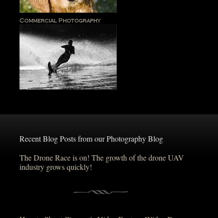
Commercial Photography
Recent Blog Posts from our Photography Blog
The Drone Race is on! The growth of the drone UAV
industry grows quickly!