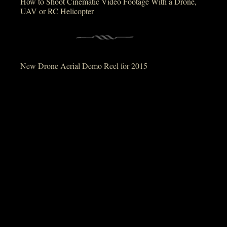
How to Shoot Cinematic Video Footage With a Drone,
UAV or RC Helicopter
New Drone Aerial Demo Reel for 2015