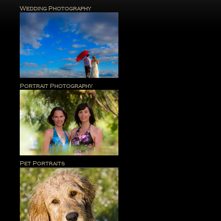
Wedding Photography
Portrait Photography
Pet Portraits