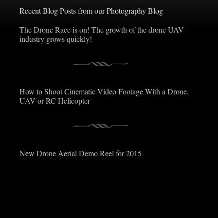
Recent Blog Posts from our Photography Blog
The Drone Race is on! The growth of the drone UAV
industry grows quickly!
How to Shoot Cinematic Video Footage With a Drone,
UAV or RC Helicopter
New Drone Aerial Demo Reel for 2015