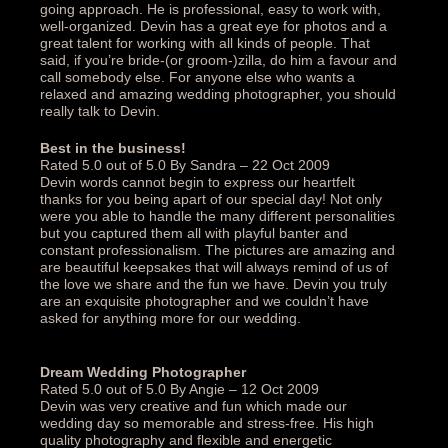
going approach. He is professional, easy to work with,
well-organized. Devin has a great eye for photos and a
great talent for working with all kinds of people. That
said, if you’re bride-(or groom-)zilla, do him a favour and
call somebody else. For anyone else who wants a
relaxed and amazing wedding photographer, you should
really talk to Devin.‎
Best in the business!‎
Rated 5.0 out of 5.0 By Sandra – 22 Oct 2009
Devin words cannot begin to express our heartfelt
thanks for you being apart of our special day! Not only
were you able to handle the many different personalities
but you captured them all with playful banter and
constant professionalism. The pictures are amazing and
are beautiful keepsakes that will always remind of us of
the love we share and the fun we have. Devin you truly
are an exquisite photographer and we couldn’t have
asked for anything more for our wedding.‎
Dream Wedding Photographer‎
Rated 5.0 out of 5.0 By Angie – 12 Oct 2009
Devin was very creative and fun which made our
wedding day so memorable and stress-free. His high
quality photography and flexible and energetic