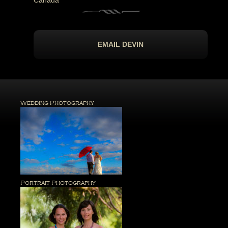
Canada
EMAIL DEVIN
Wedding Photography
Portrait Photography