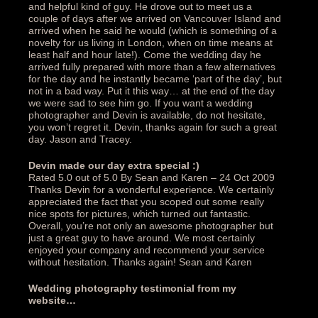
and helpful kind of guy. He drove out to meet us a
couple of days after we arrived on Vancouver Island and
arrived when he said he would (which is something of a
novelty for us living in London, when on time means at
least half and hour late!). Come the wedding day he
arrived fully prepared with more than a few alternatives
for the day and he instantly became ‘part of the day’, but
not in a bad way. Put it this way… at the end of the day
we were sad to see him go. If you want a wedding
photographer and Devin is available, do not hesitate,
you won’t regret it. Devin, thanks again for such a great
day. Jason and Tracey.‎
Devin made our day extra special :)‎
Rated 5.0 out of 5.0 By Sean and Karen – 24 Oct 2009
Thanks Devin for a wonderful experience. We certainly
appreciated the fact that you scoped out some really
nice spots for pictures, which turned out fantastic.
Overall, you’re not only an awesome photographer but
just a great guy to have around. We most certainly
enjoyed your company and recommend your service
without hesitation. Thanks again! Sean and Karen‎
Wedding photography testimonial from my
website…‎