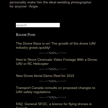
personality make him the ideal wedding photographer
for anyone! -Angie‎
Recent Posts
The Drone Race is on! The growth of the drone UAV
industry grows quickly!
How to Shoot Cinematic Video Footage With a Drone,
UAV or RC Helicopter
New Drone Aerial Demo Reel for 2015
Transport Canada consults on proposed changes to
UAV safety regulations
FAQ: General SFOC, a licence for flying drones in