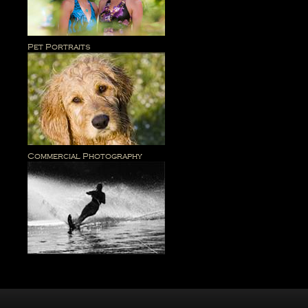
Pet Portraits
Commercial Photography