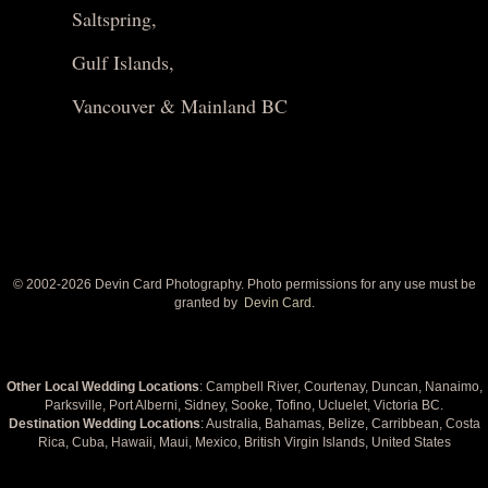
Saltspring,
Gulf Islands,
Vancouver & Mainland BC
© 2002-
2026 Devin Card Photography. Photo permissions for any use must be
granted by
Devin Card.
Other Local Wedding Locations
: Campbell River, Courtenay, Duncan, Nanaimo,
Parksville, Port Alberni, Sidney, Sooke, Tofino, Ucluelet, Victoria BC.
Destination Wedding Locations
: Australia, Bahamas, Belize, Carribbean, Costa
Rica, Cuba, Hawaii, Maui, Mexico, British Virgin Islands, United States