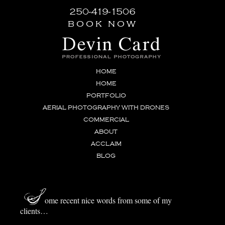
250-419-1506
book now
HOME
HOME
PORTFOLIO
AERIAL PHOTOGRAPHY WITH DRONES
COMMERCIAL
ABOUT
ACCLAIM
BLOG
S
ome recent nice words from some of my
clients…