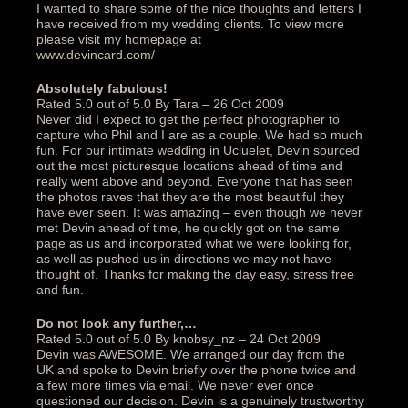
I wanted to share some of the nice thoughts and letters I
have received from my wedding clients. To view more
please visit my homepage at
www.devincard.com/
Absolutely fabulous!‎
Rated 5.0 out of 5.0 By Tara – 26 Oct 2009
Never did I expect to get the perfect photographer to
capture who Phil and I are as a couple. We had so much
fun. For our intimate wedding in Ucluelet, Devin sourced
out the most picturesque locations ahead of time and
really went above and beyond. Everyone that has seen
the photos raves that they are the most beautiful they
have ever seen. It was amazing – even though we never
met Devin ahead of time, he quickly got on the same
page as us and incorporated what we were looking for,
as well as pushed us in directions we may not have
thought of. Thanks for making the day easy, stress free
and fun.‎
Do not look any further,…
Rated 5.0 out of 5.0 By knobsy_nz – 24 Oct 2009
Devin was AWESOME. We arranged our day from the
UK and spoke to Devin briefly over the phone twice and
a few more times via email. We never ever once
questioned our decision. Devin is a genuinely trustworthy