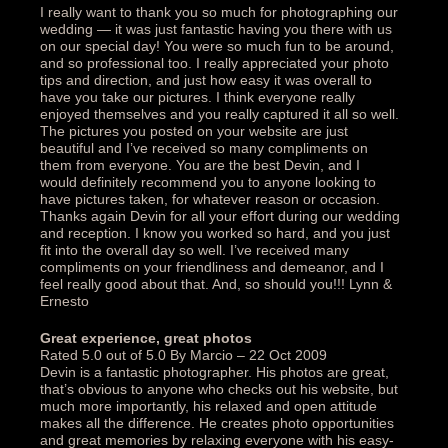
I really want to thank you so much for photographing our
wedding — it was just fantastic having you there with us
on our special day! You were so much fun to be around,
and so professional too. I really appreciated your photo
tips and direction, and just how easy it was overall to
have you take our pictures. I think everyone really
enjoyed themselves and you really captured it all so well.
The pictures you posted on your website are just
beautiful and I’ve received so many compliments on
them from everyone. You are the best Devin, and I
would definitely recommend you to anyone looking to
have pictures taken, for whatever reason or occasion.
Thanks again Devin for all your effort during our wedding
and reception. I know you worked so hard, and you just
fit into the overall day so well. I’ve received many
compliments on your friendliness and demeanor, and I
feel really good about that. And, so should you!!! Lynn &
Ernesto‎
Great experience, great photos‎
Rated 5.0 out of 5.0 By Marcio – 22 Oct 2009
Devin is a fantastic photographer. His photos are great,
that’s obvious to anyone who checks out his website, but
much more importantly, his relaxed and open attitude
makes all the difference. He creates photo opportunities
and great memories by relaxing everyone with his easy-