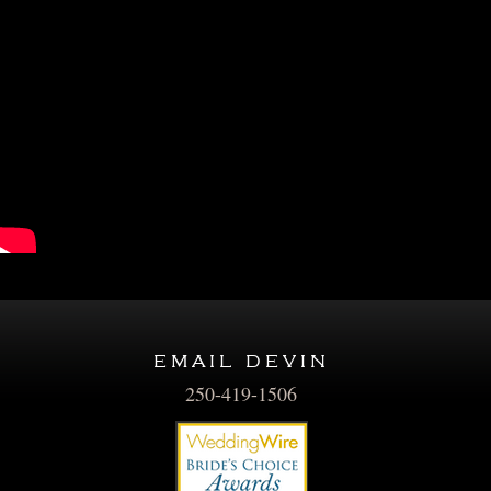
email devin
250-419-1506