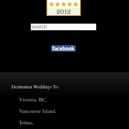
Destination Weddings To:
Victoria, BC,
Vancouver Island,
Tofino,