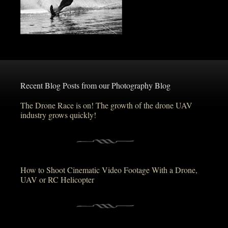
Recent Blog Posts from our Photography Blog
The Drone Race is on! The growth of the drone UAV
industry grows quickly!
How to Shoot Cinematic Video Footage With a Drone,
UAV or RC Helicopter