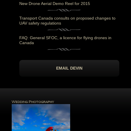
New Drone Aerial Demo Reel for 2015
Transport Canada consults on proposed changes to
UAV safety regulations
FAQ: General SFOC, a licence for flying drones in
Canada
EMAIL DEVIN
Wedding Photography