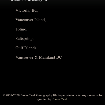
Victoria, BC,
Vancouver Island,
Tofino,
Saltspring,
Gulf Islands,
Vancouver & Mainland BC
© 2002-
2026 Devin Card Photography. Photo permissions for any use must be
granted by
Devin Card.