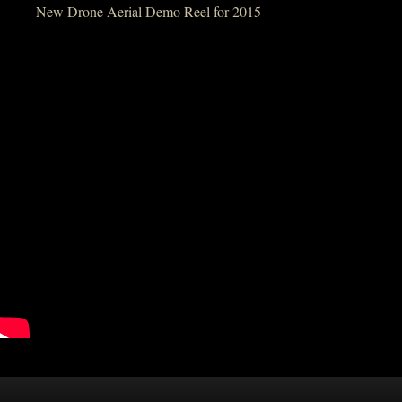
New Drone Aerial Demo Reel for 2015