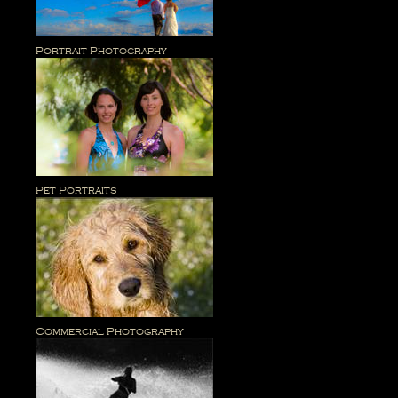
Portrait Photography
Pet Portraits
Commercial Photography