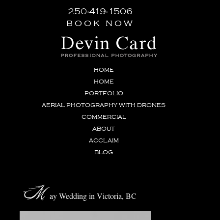
250-419-1506
book now
HOME
HOME
PORTFOLIO
AERIAL PHOTOGRAPHY WITH DRONES
COMMERCIAL
ABOUT
ACCLAIM
BLOG
M
ay Wedding in Victoria, BC