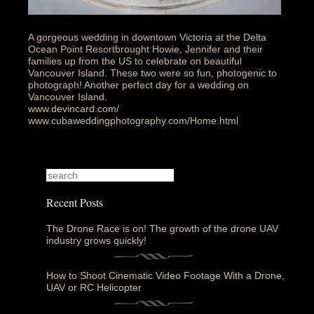
A gorgeous wedding in downtown Victoria at the Delta
Ocean Point Resortbrought Howie, Jennifer and their
families up from the US to celebrate on beautiful
Vancouver Island. These two were so fun, photogenic to
photograph! Another perfect day for a wedding on
Vancouver Island.
www.devincard.com/
www.cubaweddingphotography.com/Home.html
Recent Posts
The Drone Race is on! The growth of the drone UAV
industry grows quickly!
How to Shoot Cinematic Video Footage With a Drone,
UAV or RC Helicopter