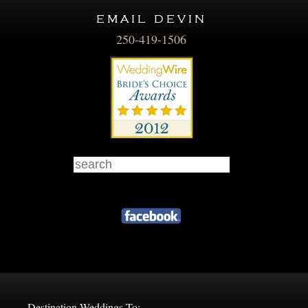
email devin
250-419-1506
Destination Weddings To: