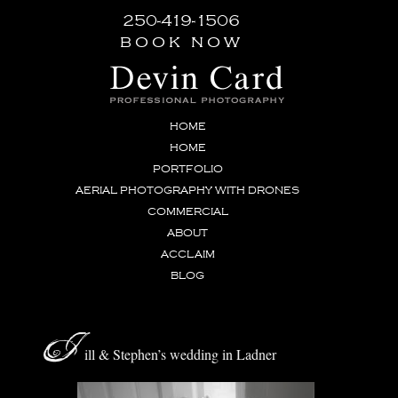
250-419-1506
book now
HOME
HOME
PORTFOLIO
AERIAL PHOTOGRAPHY WITH DRONES
COMMERCIAL
ABOUT
ACCLAIM
BLOG
J
ill & Stephen’s wedding in Ladner