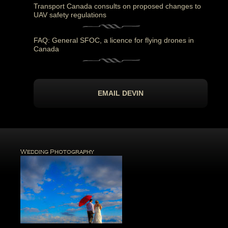
Transport Canada consults on proposed changes to
UAV safety regulations
FAQ: General SFOC, a licence for flying drones in
Canada
EMAIL DEVIN
Wedding Photography