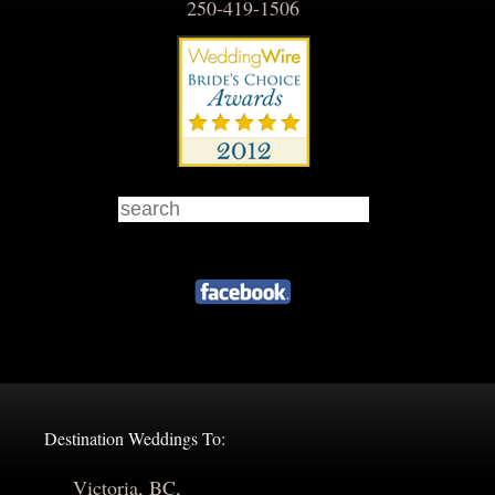
250-419-1506
Destination Weddings To:
Victoria, BC,