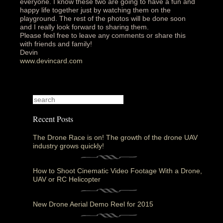
everyone. I know these two are going to have a fun and
happy life together just by watching them on the
playground. The rest of the photos will be done soon
and I really look forward to sharing them.
Please feel free to leave any comments or share this
with friends and family!
Devin
www.devincard.com
Recent Posts
The Drone Race is on! The growth of the drone UAV
industry grows quickly!
How to Shoot Cinematic Video Footage With a Drone,
UAV or RC Helicopter
New Drone Aerial Demo Reel for 2015