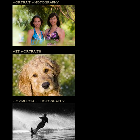
Portrait Photography
Pet Portraits
Commercial Photography