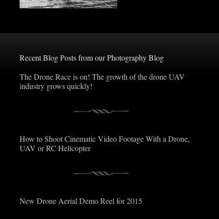
Recent Blog Posts from our Photography Blog
The Drone Race is on! The growth of the drone UAV
industry grows quickly!
How to Shoot Cinematic Video Footage With a Drone,
UAV or RC Helicopter
New Drone Aerial Demo Reel for 2015