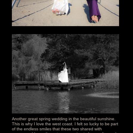
Another great spring wedding in the beautiful sunshine.
This is why I love the west coast. I felt so lucky to be part
of the endless smiles that these two shared with