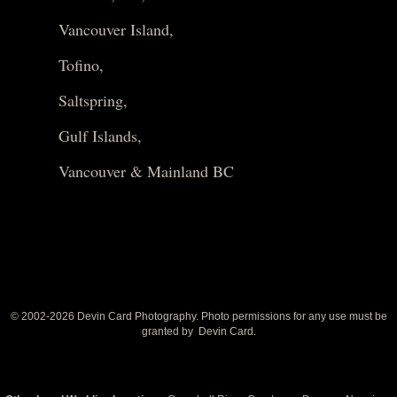
Vancouver Island,
Tofino,
Saltspring,
Gulf Islands,
Vancouver & Mainland BC
© 2002-
2026 Devin Card Photography. Photo permissions for any use must be
granted by
Devin Card.