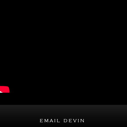
email devin