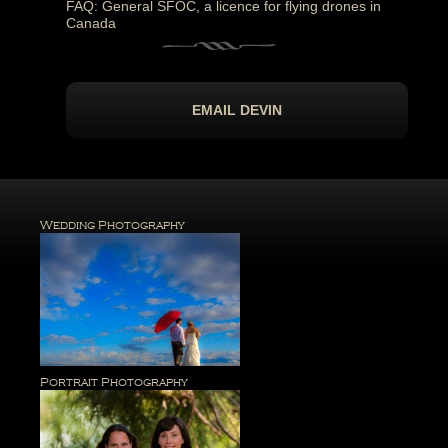
FAQ: General SFOC, a licence for flying drones in
Canada
EMAIL DEVIN
Wedding Photography
Portrait Photography