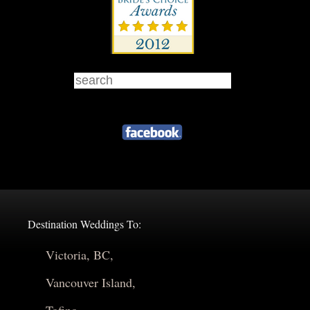
Destination Weddings To:
Victoria, BC,
Vancouver Island,