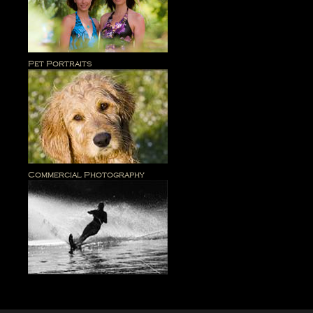
Pet Portraits
Commercial Photography