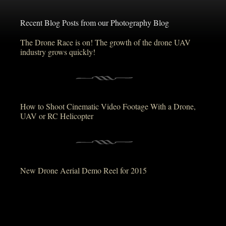
Recent Blog Posts from our Photography Blog
The Drone Race is on! The growth of the drone UAV
industry grows quickly!
How to Shoot Cinematic Video Footage With a Drone,
UAV or RC Helicopter
New Drone Aerial Demo Reel for 2015