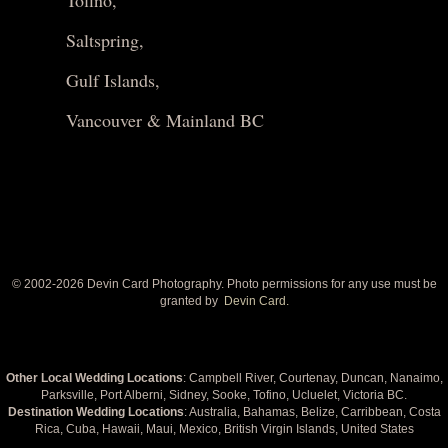
Tofino,
Saltspring,
Gulf Islands,
Vancouver & Mainland BC
© 2002-
2026 Devin Card Photography. Photo permissions for any use must be
granted by
Devin Card.
Other Local Wedding Locations
: Campbell River, Courtenay, Duncan, Nanaimo,
Parksville, Port Alberni, Sidney, Sooke, Tofino, Ucluelet, Victoria BC.
Destination Wedding Locations
: Australia, Bahamas, Belize, Carribbean, Costa
Rica, Cuba, Hawaii, Maui, Mexico, British Virgin Islands, United States