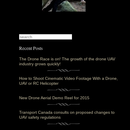
Recent Posts
The Drone Race is on! The growth of the drone UAV
industry grows quickly!
How to Shoot Cinematic Video Footage With a Drone,
UAV or RC Helicopter
New Drone Aerial Demo Reel for 2015
Transport Canada consults on proposed changes to
UAV safety regulations