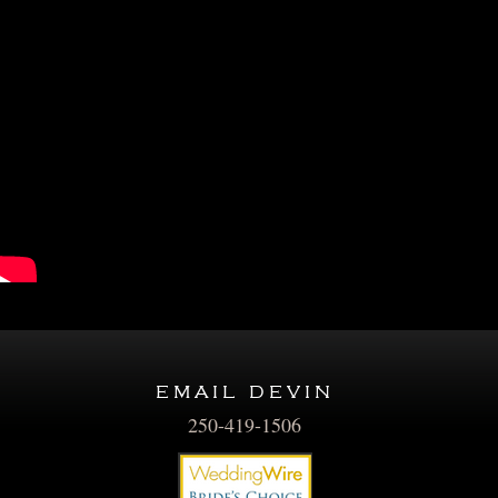
email devin
250-419-1506