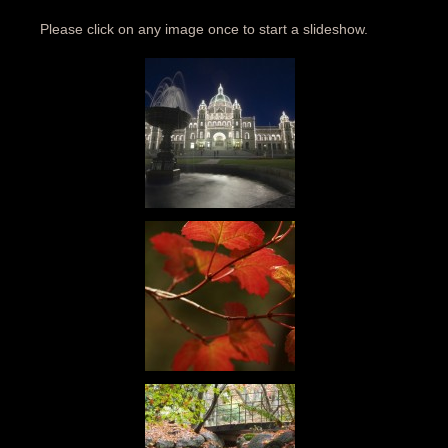
Please click on any image once to start a slideshow.