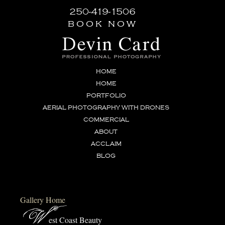
250-419-1506
book now
HOME
HOME
PORTFOLIO
AERIAL PHOTOGRAPHY WITH DRONES
COMMERCIAL
ABOUT
ACCLAIM
BLOG
Gallery Home
W
est Coast Beauty