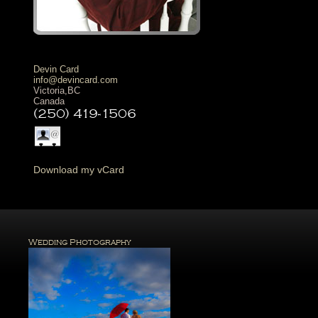
Devin Card
info@devincard.com
Victoria
,
BC
Canada
(250) 419-1506
D
ownload my vCard
Wedding Photography