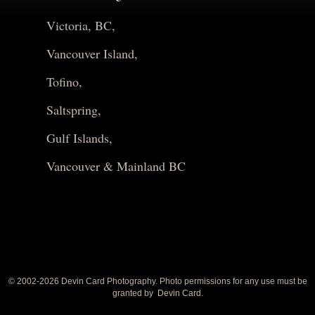
Victoria, BC,
Vancouver Island,
Tofino,
Saltspring,
Gulf Islands,
Vancouver & Mainland BC
© 2002-
2026 Devin Card Photography. Photo permissions for any use must be
granted by
Devin Card.