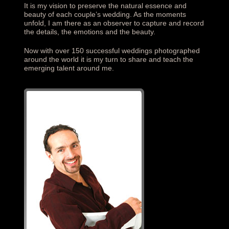
It is my vision to preserve the natural essence and
beauty of each couple’s wedding. As the moments
unfold, I am there as an observer to capture and record
the details, the emotions and the beauty.
Now with over 150 successful weddings photographed
around the world it is my turn to share and teach the
emerging talent around me.