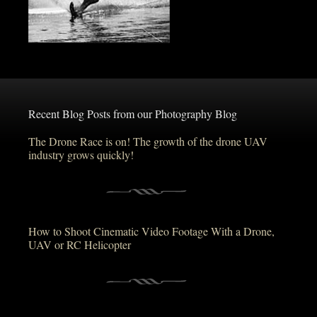
Recent Blog Posts from our Photography Blog
The Drone Race is on! The growth of the drone UAV
industry grows quickly!
How to Shoot Cinematic Video Footage With a Drone,
UAV or RC Helicopter