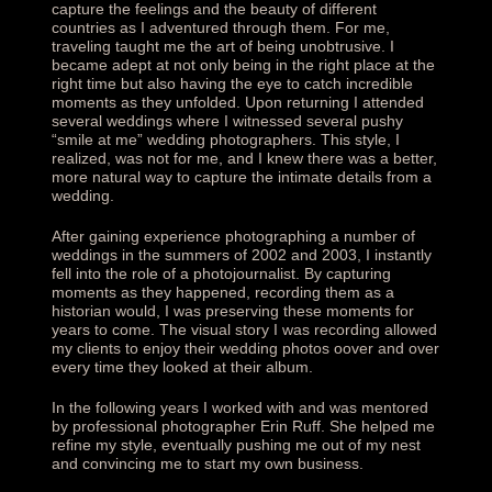
capture the feelings and the beauty of different
countries as I adventured through them. For me,
traveling taught me the art of being unobtrusive. I
became adept at not only being in the right place at the
right time but also having the eye to catch incredible
moments as they unfolded. Upon returning I attended
several weddings where I witnessed several pushy
“
smile at me
” wedding photographers. This style, I
realized, was not for me, and I knew there was a better,
more natural way to capture the intimate details from a
wedding.
After gaining experience photographing a number of
weddings in the summers of 2002 and 2003, I instantly
fell into the role of a photojournalist. By capturing
moments as they happened, recording them as a
historian would, I was preserving these moments for
years to come. The visual story I was recording allowed
my clients to enjoy their wedding photos oover and over
every time they looked at their album.
In the following years I worked with and was mentored
by professional photographer Erin Ruff. She helped me
refine my style, eventually pushing me out of my nest
and convincing me to start my own business.