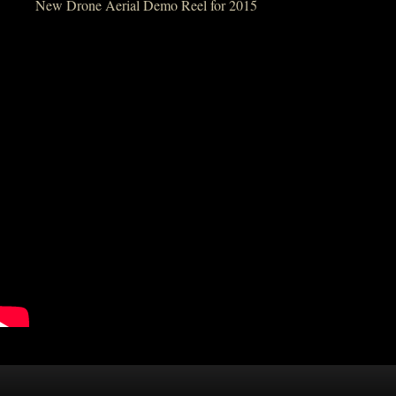
New Drone Aerial Demo Reel for 2015