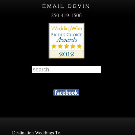
email devin
250-419-1506
Destination Weddings To: