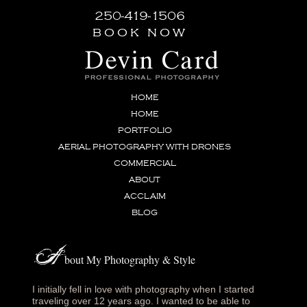
250-419-1506
book now
HOME
HOME
PORTFOLIO
AERIAL PHOTOGRAPHY WITH DRONES
COMMERCIAL
ABOUT
ACCLAIM
BLOG
A
bout My Photography & Style
I initially fell in love with photography when I started
traveling over 12 years ago. I wanted to be able to