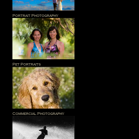
Portrait Photography
Pet Portraits
Commercial Photography