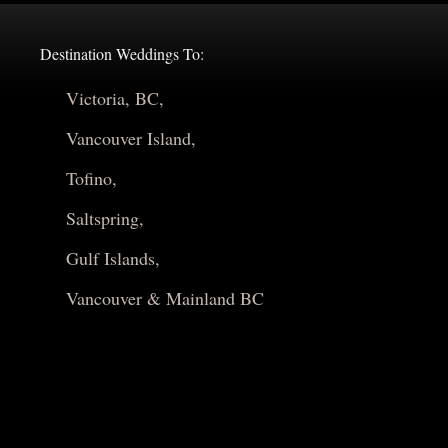
Destination Weddings To:
Victoria, BC,
Vancouver Island,
Tofino,
Saltspring,
Gulf Islands,
Vancouver & Mainland BC