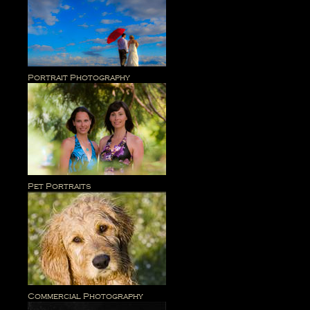
Portrait Photography
Pet Portraits
Commercial Photography