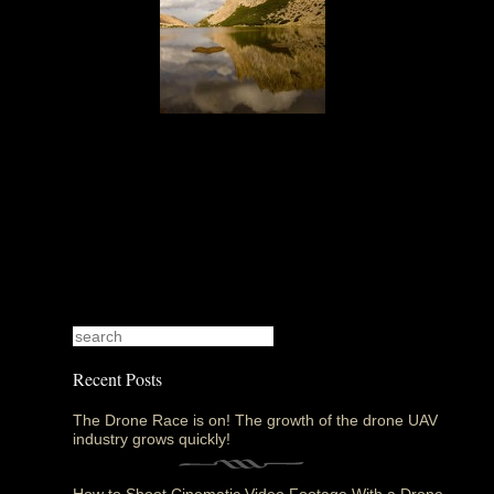
Recent Posts
The Drone Race is on! The growth of the drone UAV
industry grows quickly!