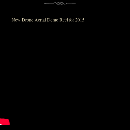
New Drone Aerial Demo Reel for 2015