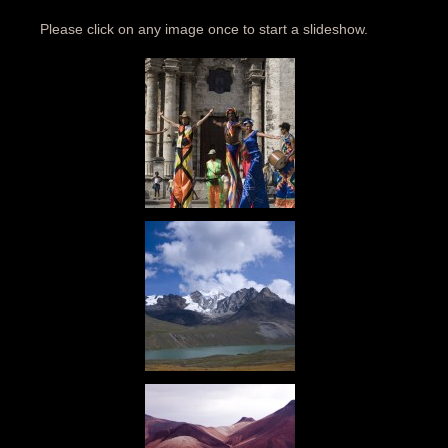
Please click on any image once to start a slideshow.