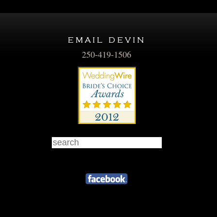
email devin
250-419-1506