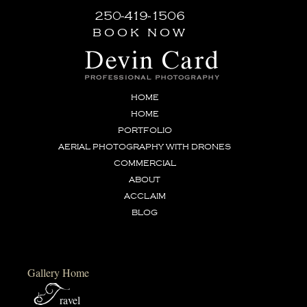
250-419-1506
book now
HOME
HOME
PORTFOLIO
AERIAL PHOTOGRAPHY WITH DRONES
COMMERCIAL
ABOUT
ACCLAIM
BLOG
Gallery Home
T
ravel