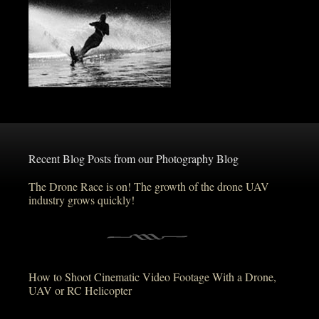
Recent Blog Posts from our Photography Blog
The Drone Race is on! The growth of the drone UAV
industry grows quickly!
How to Shoot Cinematic Video Footage With a Drone,
UAV or RC Helicopter