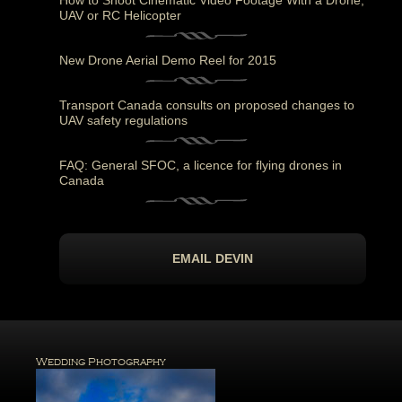
How to Shoot Cinematic Video Footage With a Drone,
UAV or RC Helicopter
New Drone Aerial Demo Reel for 2015
Transport Canada consults on proposed changes to
UAV safety regulations
FAQ: General SFOC, a licence for flying drones in
Canada
EMAIL DEVIN
Wedding Photography