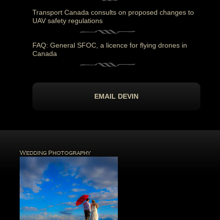
Transport Canada consults on proposed changes to
UAV safety regulations
FAQ: General SFOC, a licence for flying drones in
Canada
EMAIL DEVIN
Wedding Photography