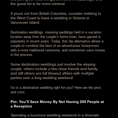
the guest list is far more minimal.
If youre not from British Columbia, consider trekking to
the West Coast to have a wedding in
Victoria
or
Vancouver Island.
Destination weddings
, meaning weddings held in a vacation
location away from the couple’s home town, have gained in
popularity in recent years. Today, this hip alternative allows a
couple to combine the best of an adventurous honeymoon
with a more traditional ceremony, and sometimes save money
in the process.
Some destination weddings just involve the eloping
couple, others include a few close friends and family,
and still others are full blowout affairs with multiple
parties over a long wedding weekend.
So is a destination wedding right for you? Here are the pros
and cons:
Pro: You’ll Save Money By Not Having 200 People at
a Reception
Spending a luxurious wedding weekend in a dramatic