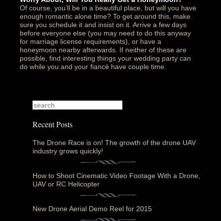
Of course, you’ll be in a beautiful place, but will you have
enough romantic alone time? To get around this, make
sure you schedule it and insist on it. Arrive a few days
before everyone else (you may need to do this anyway
for marriage license requirements), or have a
honeymoon nearby afterwards. If neither of these are
possible, find interesting things your wedding party can
do while you and your fiancé have couple time.
Recent Posts
The Drone Race is on! The growth of the drone UAV
industry grows quickly!
How to Shoot Cinematic Video Footage With a Drone,
UAV or RC Helicopter
New Drone Aerial Demo Reel for 2015