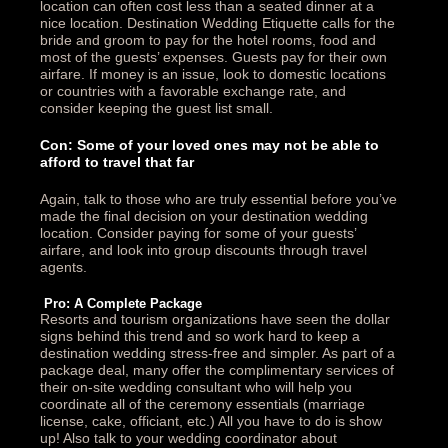
location can often cost less than a seated dinner at a
nice location. Destination Wedding Etiquette calls for the
bride and groom to pay for the hotel rooms, food and
most of the guests’ expenses. Guests pay for their own
airfare. If money is an issue, look to domestic locations
or countries with a favorable exchange rate, and
consider keeping the guest list small.
Con: Some of your loved ones may not be able to
afford to travel that far
Again, talk to those who are truly essential before you’ve
made the final decision on your destination wedding
location. Consider paying for some of your guests’
airfare, and look into group discounts through travel
agents.
Pro: A Complete Package
Resorts and tourism organizations have seen the dollar
signs behind this trend and so work hard to keep a
destination wedding stress-free and simpler. As part of a
package deal, many offer the complimentary services of
their on-site wedding consultant who will help you
coordinate all of the ceremony essentials (marriage
license, cake, officiant, etc.) All you have to do is show
up! Also talk to your wedding coordinator about