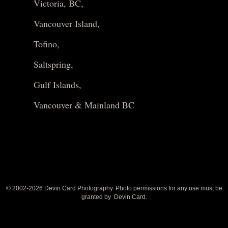
Victoria, BC,
Vancouver Island,
Tofino,
Saltspring,
Gulf Islands,
Vancouver & Mainland BC
© 2002-
2026 Devin Card Photography. Photo permissions for any use must be
granted by
Devin Card.