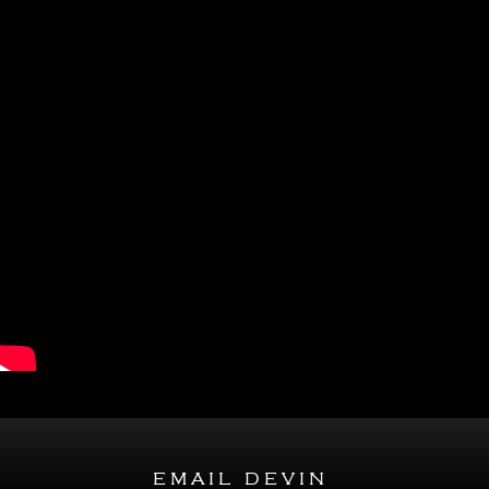
email devin