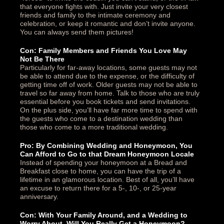
that everyone fights with. Just invite your very closest
friends and family to the intimate ceremony and
celebration, or keep it romantic and don’t invite anyone.
You can always send them pictures!
Con: Family Members and Friends You Love May
Not Be There
Particularly for far-away locations, some guests may not
be able to attend due to the expense, or the difficulty of
getting time off of work. Older guests may not be able to
travel so far away from home. Talk to those who are truly
essential before you book tickets and send invitations.
On the plus side, you’ll have far more time to spend with
the guests who come to a destination wedding than
those who come to a more traditional wedding.
Pro: By Combining Wedding and Honeymoon, You
Can Afford to Go to that Dream Honeymoon Locale
Instead of spending your honeymoon at a Bread and
Breakfast close to home, you can have the trip of a
lifetime in an glamorous location. Best of all, you’ll have
an excuse to return there for a 5-, 10-, or 25-year
anniversary.
Con: With Your Family Around, and a Wedding to
Worry About, Will You Really Get a Honeymoon?