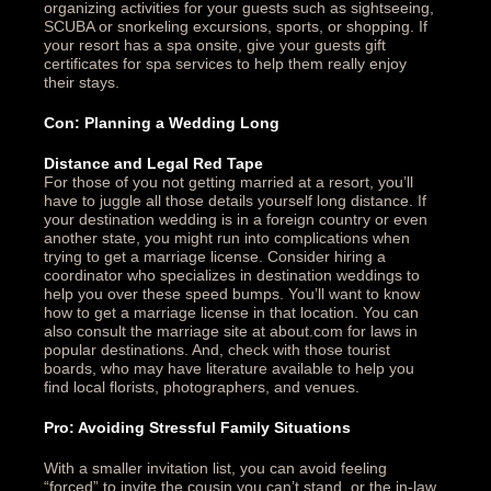
organizing activities for your guests such as sightseeing,
SCUBA or snorkeling excursions, sports, or shopping. If
your resort has a spa onsite, give your guests gift
certificates for spa services to help them really enjoy
their stays.
Con: Planning a Wedding Long
Distance and Legal Red Tape
For those of you not getting married at a resort, you’ll
have to juggle all those details yourself long distance. If
your destination wedding is in a foreign country or even
another state, you might run into complications when
trying to get a marriage license. Consider hiring a
coordinator who specializes in destination weddings to
help you over these speed bumps. You’ll want to know
how to get a marriage license in that location. You can
also consult the marriage site at about.com for laws in
popular destinations. And, check with those tourist
boards, who may have literature available to help you
find local florists, photographers, and venues.
Pro: Avoiding Stressful Family Situations
With a smaller invitation list, you can avoid feeling
“forced” to invite the cousin you can’t stand, or the in-law