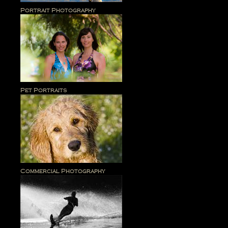
Portrait Photography
Pet Portraits
Commercial Photography