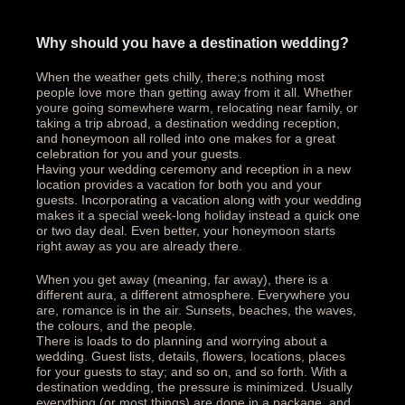
Why should you have a destination wedding?
When the weather gets chilly, there;s nothing most
people love more than getting away from it all. Whether
youre going somewhere warm, relocating near family, or
taking a trip abroad, a destination wedding reception,
and honeymoon all rolled into one makes for a great
celebration for you and your guests.
Having your wedding ceremony and reception in a new
location provides a vacation for both you and your
guests. Incorporating a vacation along with your wedding
makes it a special week-long holiday instead a quick one
or two day deal. Even better, your honeymoon starts
right away as you are already there.
When you get away (meaning, far away), there is a
different aura, a different atmosphere. Everywhere you
are, romance is in the air. Sunsets, beaches, the waves,
the colours, and the people.
There is loads to do planning and worrying about a
wedding. Guest lists, details, flowers, locations, places
for your guests to stay; and so on, and so forth. With a
destination wedding, the pressure is minimized. Usually
everything (or most things) are done in a package, and