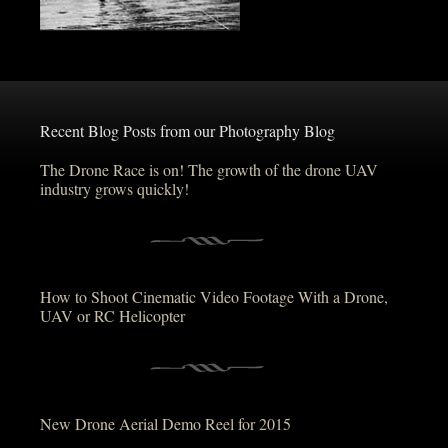
Recent Blog Posts from our Photography Blog
The Drone Race is on! The growth of the drone UAV
industry grows quickly!
How to Shoot Cinematic Video Footage With a Drone,
UAV or RC Helicopter
New Drone Aerial Demo Reel for 2015