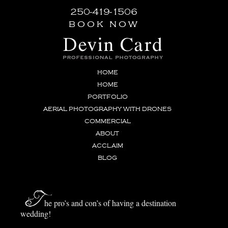
250-419-1506
book now
HOME
HOME
PORTFOLIO
AERIAL PHOTOGRAPHY WITH DRONES
COMMERCIAL
ABOUT
ACCLAIM
BLOG
T
he pro’s and con’s of having a destination
wedding!