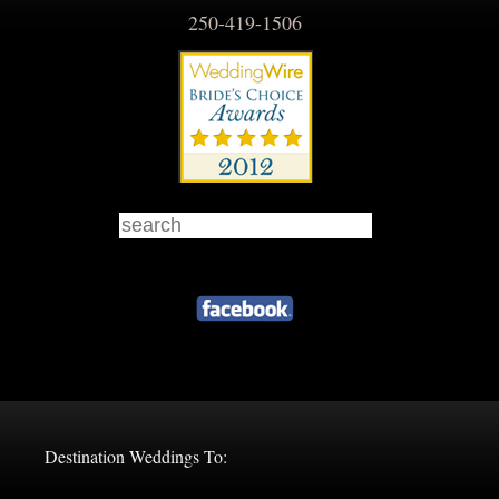
250-419-1506
Destination Weddings To: