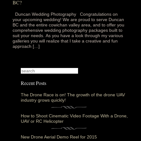
BC?
Duncan Wedding Photography Congratulations on
your upcoming wedding! We are proud to serve Duncan
BC and the entire cowichan valley area, and to offer you
comprehensive wedding photography packages built to
suit your needs. As you have a look through my various
galleries you will realize that I take a creative and fun
approach […]
Recent Posts
The Drone Race is on! The growth of the drone UAV
industry grows quickly!
How to Shoot Cinematic Video Footage With a Drone,
UAV or RC Helicopter
New Drone Aerial Demo Reel for 2015