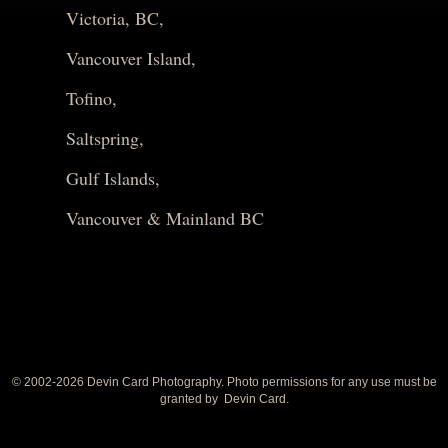
Victoria, BC,
Vancouver Island,
Tofino,
Saltspring,
Gulf Islands,
Vancouver & Mainland BC
© 2002-
2026 Devin Card Photography. Photo permissions for any use must be
granted by
Devin Card.