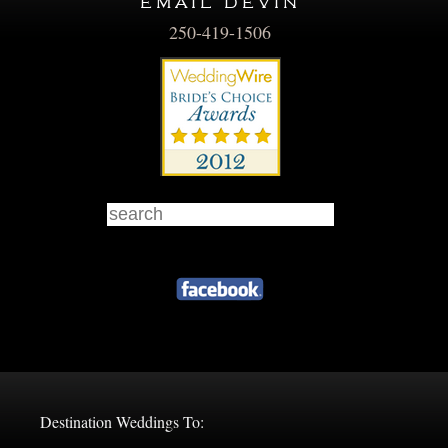
email devin
250-419-1506
Destination Weddings To: