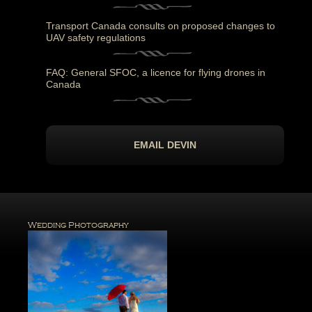
Transport Canada consults on proposed changes to
UAV safety regulations
FAQ: General SFOC, a licence for flying drones in
Canada
EMAIL DEVIN
Wedding Photography