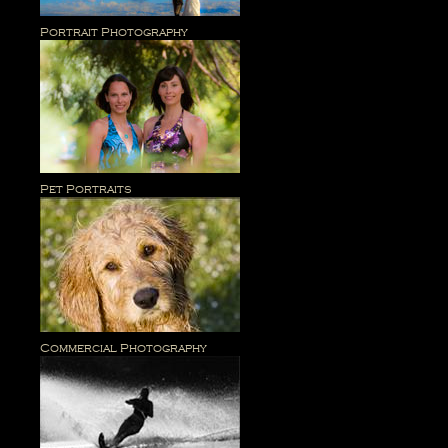
Portrait Photography
Pet Portraits
Commercial Photography