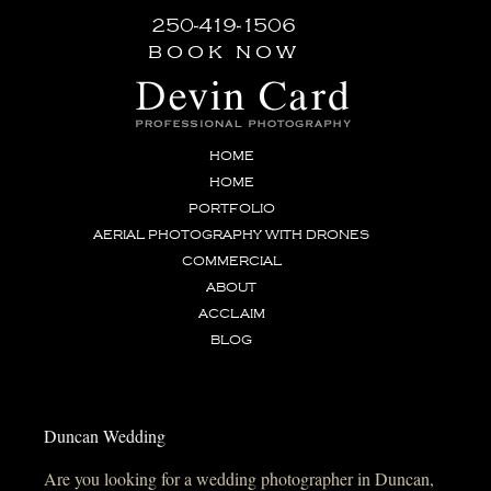
250-419-1506
book now
HOME
HOME
PORTFOLIO
AERIAL PHOTOGRAPHY WITH DRONES
COMMERCIAL
ABOUT
ACCLAIM
BLOG
Duncan Wedding
Are you looking for a wedding photographer in Duncan,