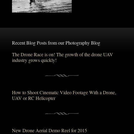
Recent Blog Posts from our Photography Blog
The Drone Race is on! The growth of the drone UAV
industry grows quickly!
How to Shoot Cinematic Video Footage With a Drone,
UAV or RC Helicopter
New Drone Aerial Demo Reel for 2015